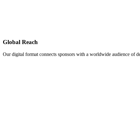
Global Reach
Our digital format connects sponsors with a worldwide audience of d