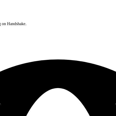
ng on Handshake.