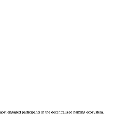
most engaged participants in the decentralized naming ecosystem.