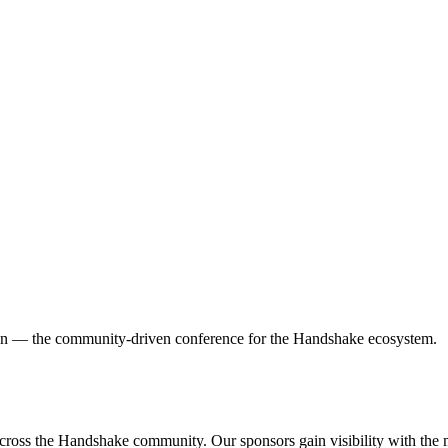
on — the community-driven conference for the Handshake ecosystem.
cross the Handshake community. Our sponsors gain visibility with the 