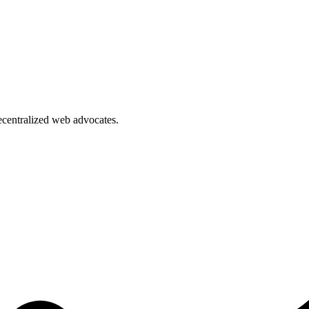
ecentralized web advocates.