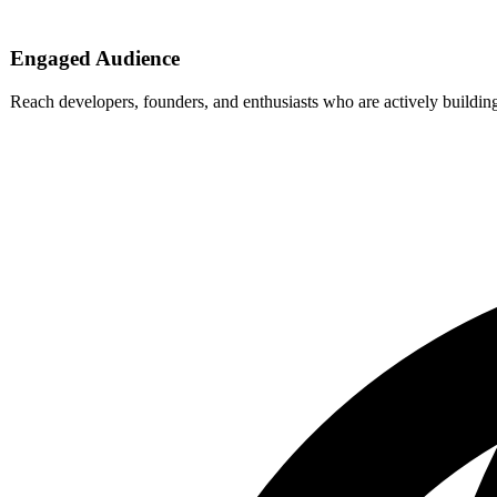
Engaged Audience
Reach developers, founders, and enthusiasts who are actively buildi