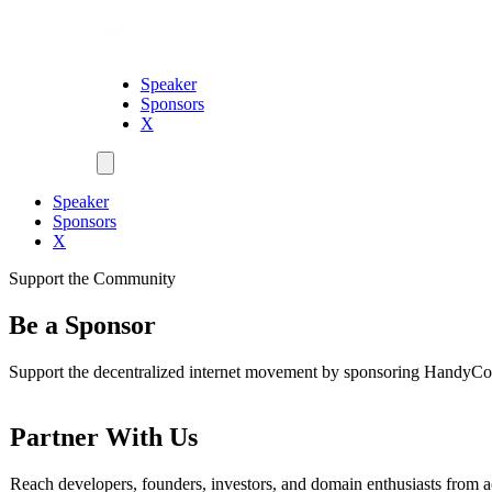
Speaker
Sponsors
X
Speaker
Sponsors
X
Support the Community
Be a Sponsor
Support the decentralized internet movement by sponsoring HandyC
Partner With Us
Reach developers, founders, investors, and domain enthusiasts from a