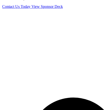
Contact Us Today
View Sponsor Deck